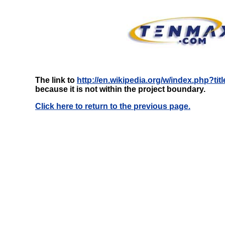
The link to
http://en.wikipedia.org/w/index.php?t
because it is not within the project boundary.
Click here to return to the previous page.