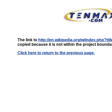
The link to
http://en.wikipedia.org/w/index.php?t
copied because it is not within the project bounda
Click here to return to the previous page.