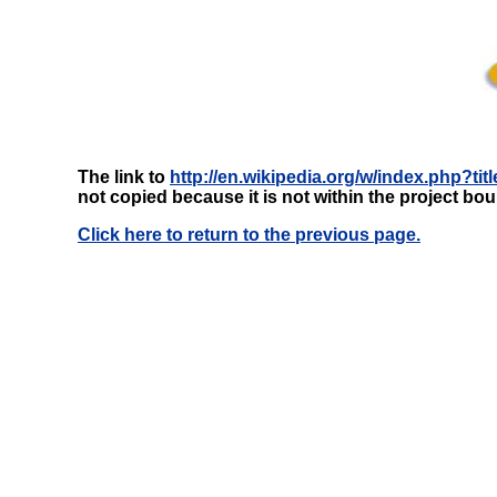
The link to
http://en.wikipedia.org/w/index.php?t
not copied because it is not within the project bo
Click here to return to the previous page.