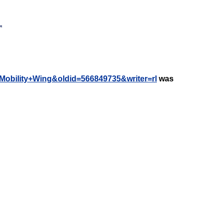
r+Mobility+Wing&oldid=566849735&writer=rl
was