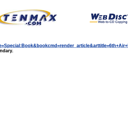
itle=Special:Book&bookcmd=render_article&arttitle=6th+Ai
undary.