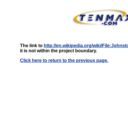
The link to
http://en.wikipedia.org/wiki/File:Joh
it is not within the project boundary.
Click here to return to the previous page.