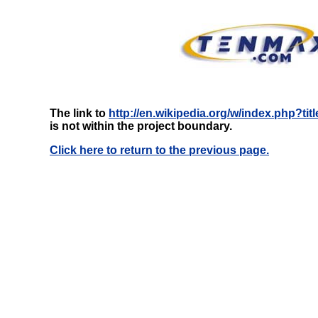
The link to
http://en.wikipedia.org/w/index.php?
is not within the project boundary.
Click here to return to the previous page.