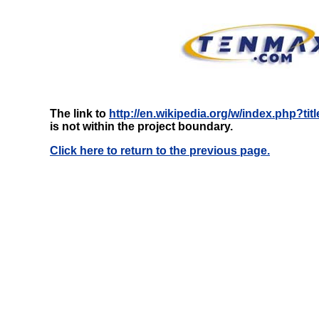
The link to
http://en.wikipedia.org/w/index.php?t
is not within the project boundary.
Click here to return to the previous page.