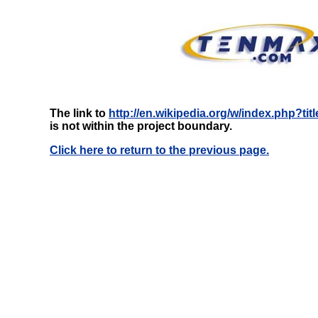
The link to
http://en.wikipedia.org/w/index.php?t
is not within the project boundary.
Click here to return to the previous page.