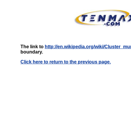
The link to
http://en.wikipedia.org/wiki/Cluster_mu
boundary.
Click here to return to the previous page.