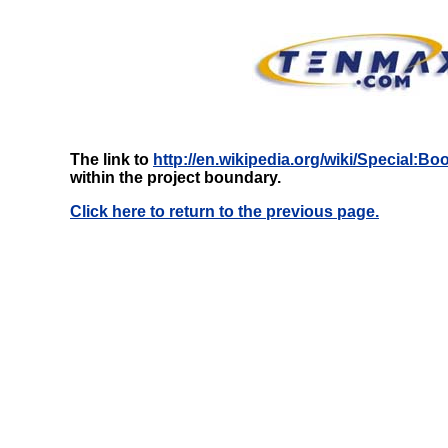
The link to
http://en.wikipedia.org/wiki/Special:
within the project boundary.
Click here to return to the previous page.