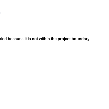
ed because it is not within the project boundary.