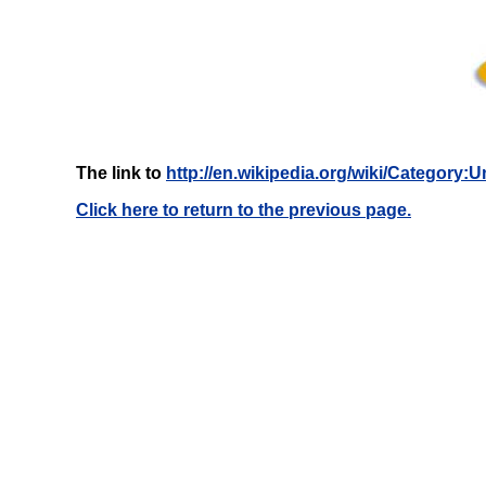
The link to
http://en.wikipedia.org/wiki/Category
Click here to return to the previous page.