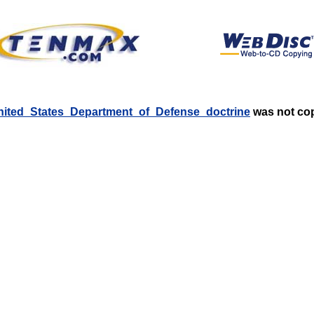
:United_States_Department_of_Defense_doctrine
was not copi