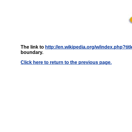
The link to
http://en.wikipedia.org/w/index.php?
boundary.
Click here to return to the previous page.