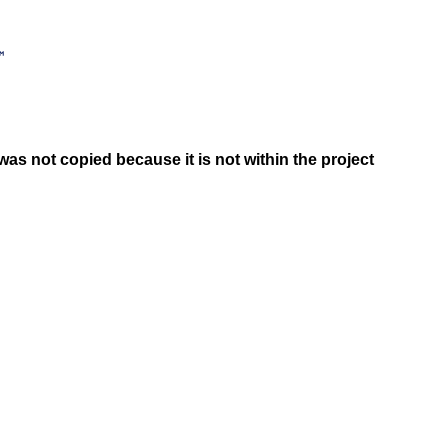
was not copied because it is not within the project