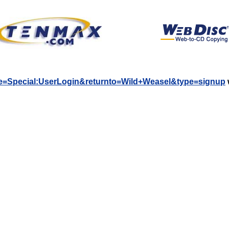
title=Special:UserLogin&returnto=Wild+Weasel&type=signup