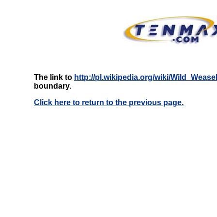
The link to
http://pl.wikipedia.org/wiki/Wild_Wease
boundary.
Click here to return to the previous page.