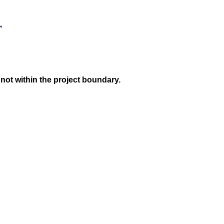
not within the project boundary.