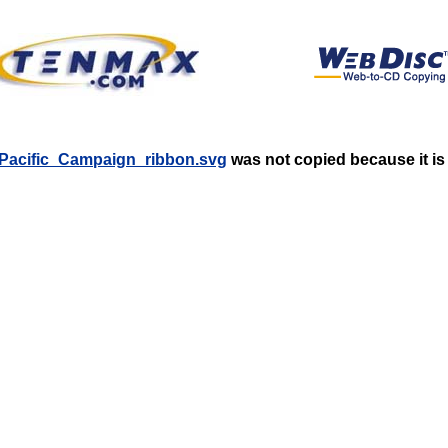
tic-Pacific_Campaign_ribbon.svg
was not copied because it is 