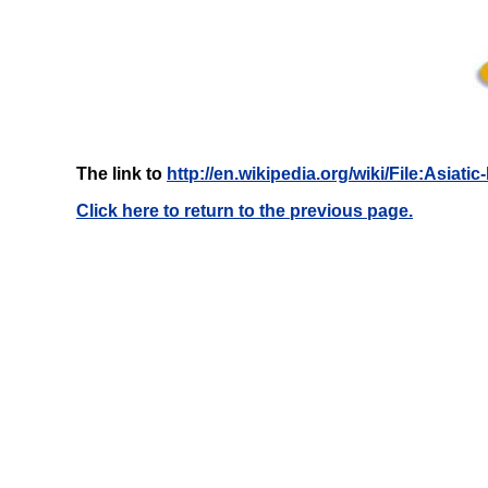
The link to
http://en.wikipedia.org/wiki/File:Asia
Click here to return to the previous page.