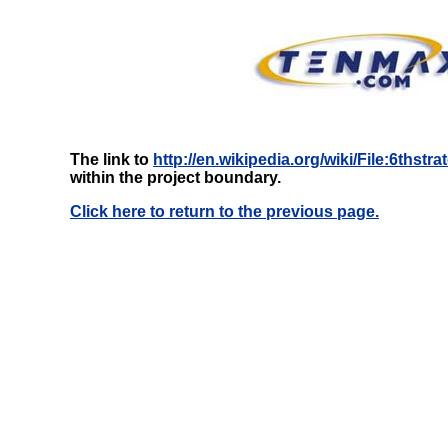
The link to
http://en.wikipedia.org/wiki/File:6thst
within the project boundary.
Click here to return to the previous page.