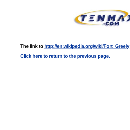
The link to
http://en.wikipedia.org/wiki/Fort_Greely
Click here to return to the previous page.