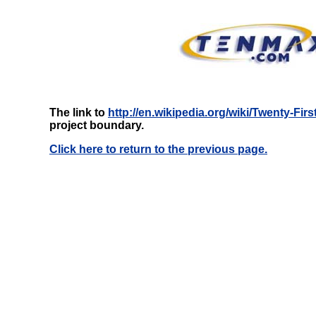
The link to
http://en.wikipedia.org/wiki/Twenty-Fir
project boundary.
Click here to return to the previous page.