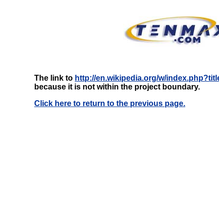
The link to
http://en.wikipedia.org/w/index.php?ti
because it is not within the project boundary.
Click here to return to the previous page.