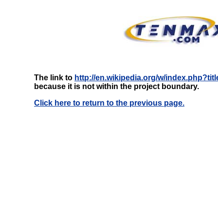
The link to
http://en.wikipedia.org/w/index.php?ti
because it is not within the project boundary.
Click here to return to the previous page.