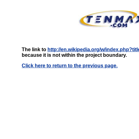
The link to
http://en.wikipedia.org/w/index.php?ti
because it is not within the project boundary.
Click here to return to the previous page.