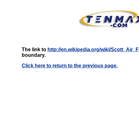
The link to
http://en.wikipedia.org/wiki/Scott_Air
boundary.
Click here to return to the previous page.