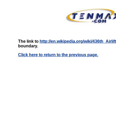
The link to
http://en.wikipedia.org/wiki/436th_Airli
boundary.
Click here to return to the previous page.