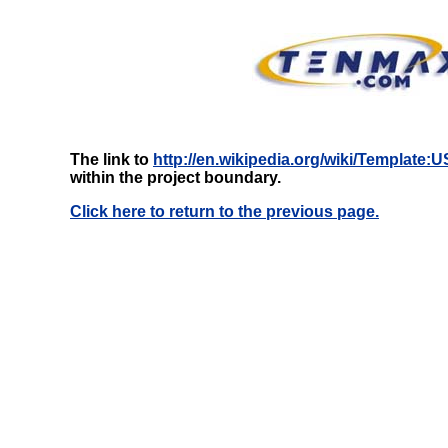
The link to
http://en.wikipedia.org/wiki/Template:
within the project boundary.
Click here to return to the previous page.