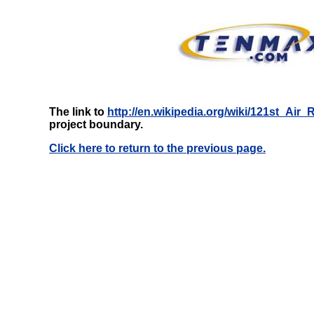
The link to
http://en.wikipedia.org/wiki/121st_Air
project boundary.
Click here to return to the previous page.