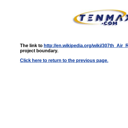
The link to
http://en.wikipedia.org/wiki/307th_Air
project boundary.
Click here to return to the previous page.