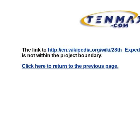
The link to
http://en.wikipedia.org/wiki/28th_Exp
is not within the project boundary.
Click here to return to the previous page.