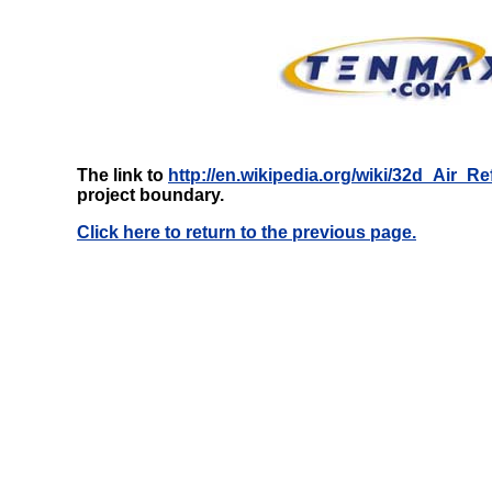
The link to
http://en.wikipedia.org/wiki/32d_Air_
project boundary.
Click here to return to the previous page.