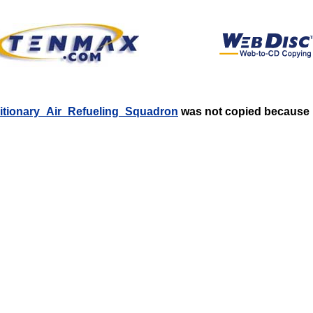
editionary_Air_Refueling_Squadron
was not copied because it