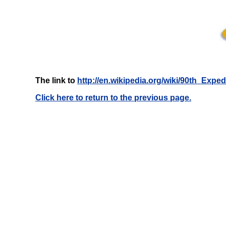
The link to
http://en.wikipedia.org/wiki/90th_Exp
Click here to return to the previous page.