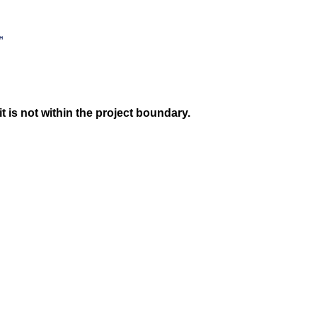
 is not within the project boundary.