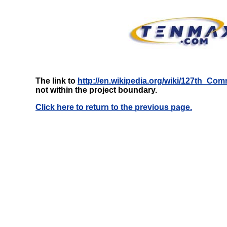
The link to
http://en.wikipedia.org/wiki/127th_
not within the project boundary.
Click here to return to the previous page.