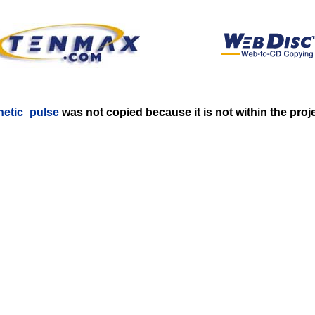
gnetic_pulse
was not copied because it is not within the proj