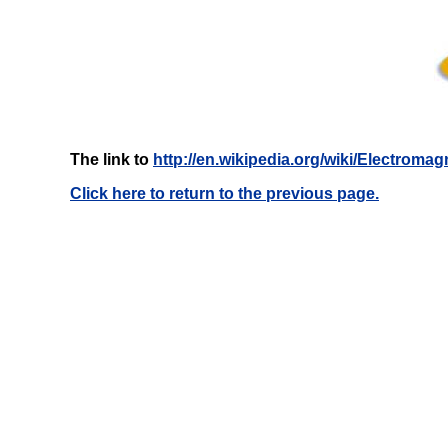
The link to
http://en.wikipedia.org/wiki/Electroma
Click here to return to the previous page.