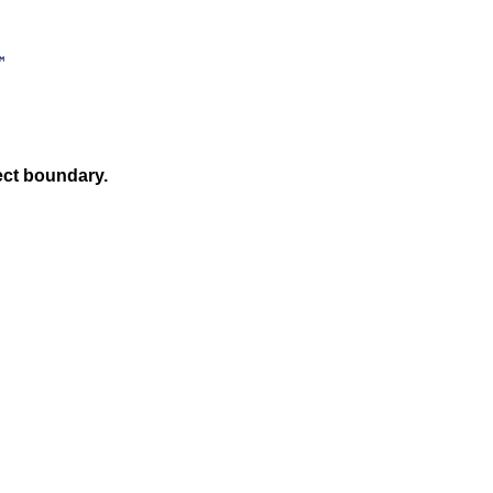
ect boundary.