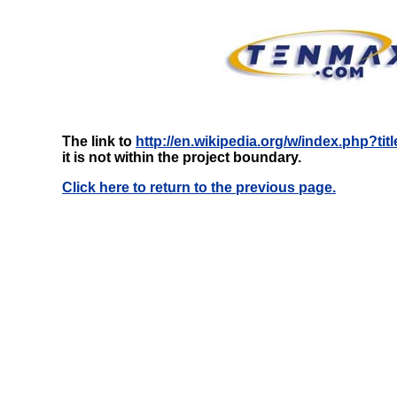
The link to
http://en.wikipedia.org/w/index.php?t
it is not within the project boundary.
Click here to return to the previous page.