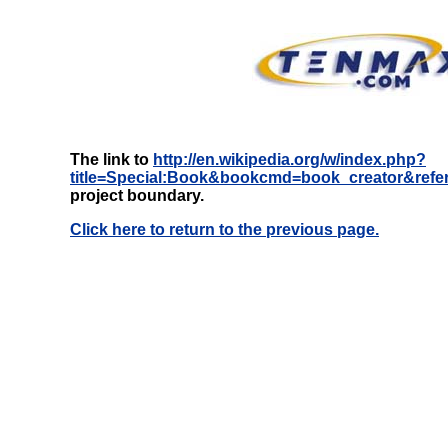
The link to
http://en.wikipedia.org/w/index.php?
title=Special:Book&bookcmd=book_creator&refe
project boundary.
Click here to return to the previous page.