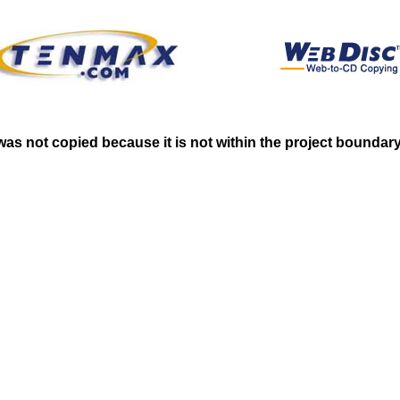
as not copied because it is not within the project boundary