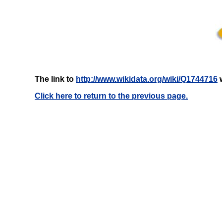
The link to
http://www.wikidata.org/wiki/Q1744716
w
Click here to return to the previous page.