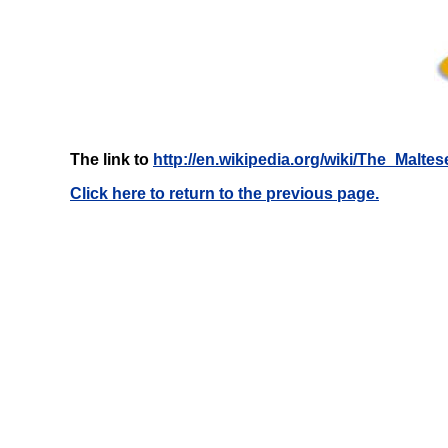
The link to
http://en.wikipedia.org/wiki/The_Malte
Click here to return to the previous page.