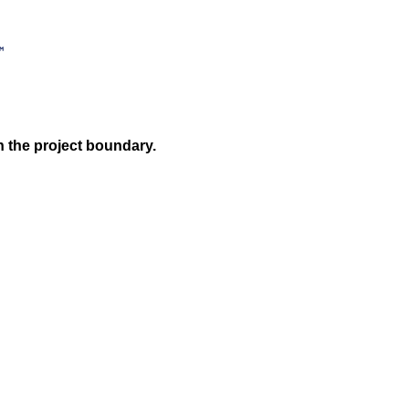
n the project boundary.