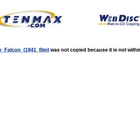
se_Falcon_(1941_film)
was not copied because it is not withi