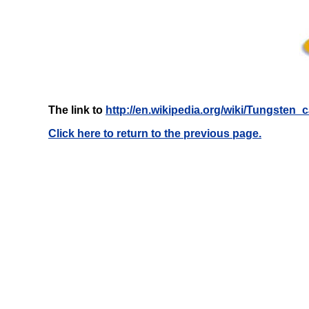
The link to
http://en.wikipedia.org/wiki/Tungsten_
Click here to return to the previous page.