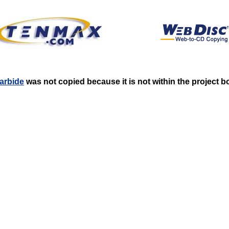
carbide
was not copied because it is not within the project 