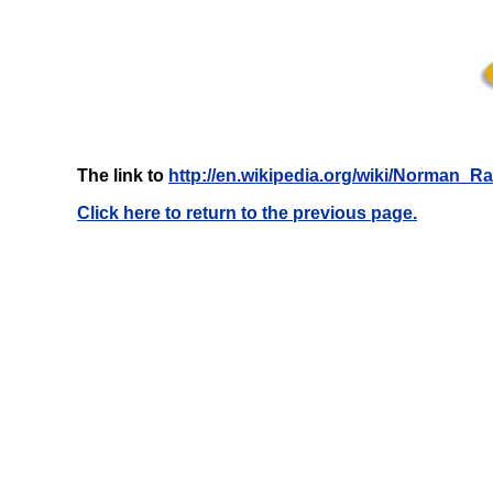
The link to
http://en.wikipedia.org/wiki/Norman_
Click here to return to the previous page.