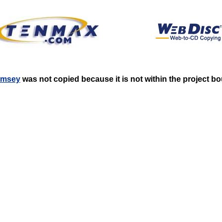
Ramsey
was not copied because it is not within the project b