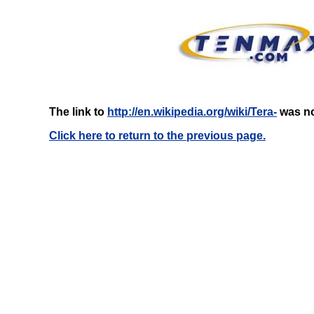
The link to
http://en.wikipedia.org/wiki/Tera-
was no
Click here to return to the previous page.