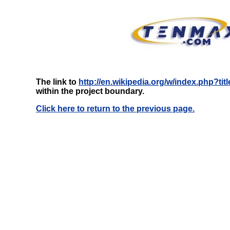
The link to
http://en.wikipedia.org/w/index.php?tit
within the project boundary.
Click here to return to the previous page.