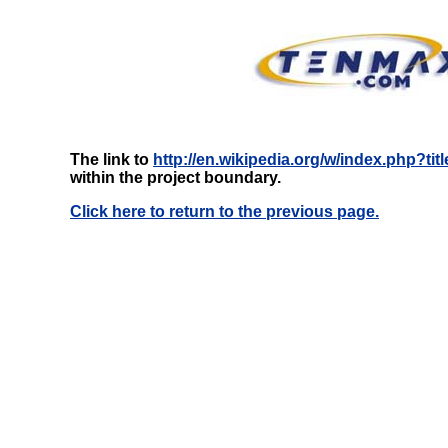
The link to
http://en.wikipedia.org/w/index.php?ti
within the project boundary.
Click here to return to the previous page.