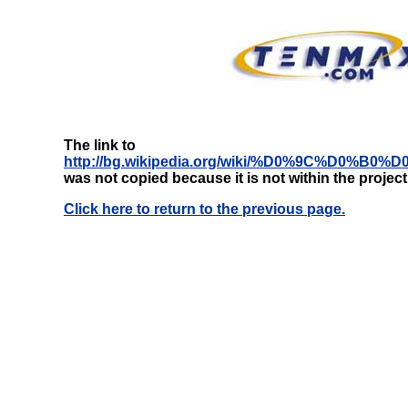
The link to
http://bg.wikipedia.org/wiki/%D0%9C%D
was not copied because it is not within the projec
Click here to return to the previous page.