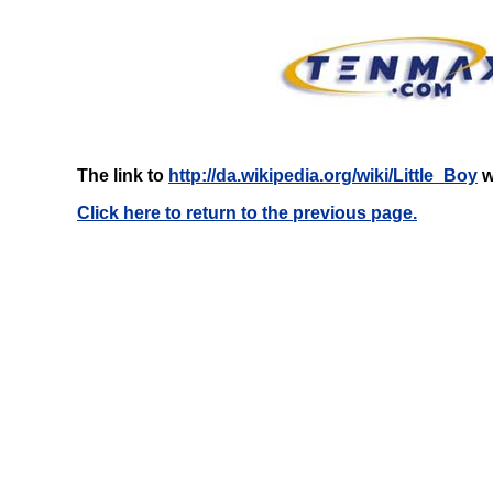
The link to
http://da.wikipedia.org/wiki/Little_Boy
w
Click here to return to the previous page.