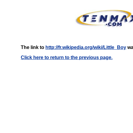
The link to
http://fr.wikipedia.org/wiki/Little_Boy
was
Click here to return to the previous page.