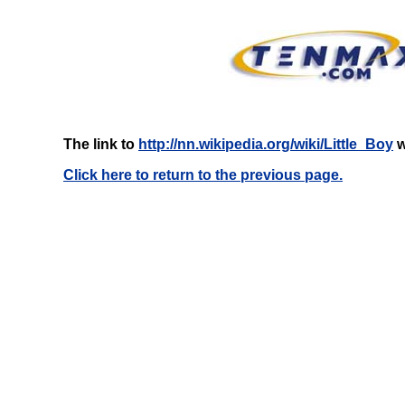
The link to
http://nn.wikipedia.org/wiki/Little_Boy
w
Click here to return to the previous page.