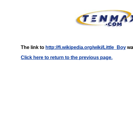
The link to
http://fi.wikipedia.org/wiki/Little_Boy
was
Click here to return to the previous page.