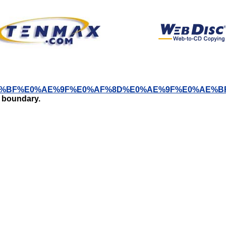
%B2%E0%AE%BF%E0%AE%9F%E0%AF%8D%E0%AE%9F%E
t boundary.