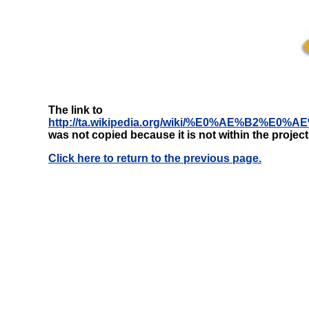
The link to
http://ta.wikipedia.org/wiki/%E0%AE
was not copied because it is not within the projec
Click here to return to the previous page.