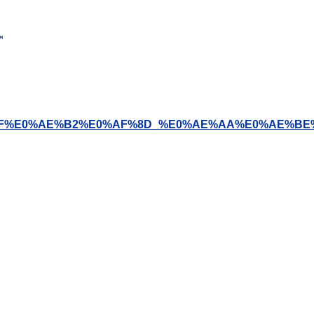
0%AE%BF%E0%AE%B2%E0%AF%8D_%E0%AE%AA%E0%AE%