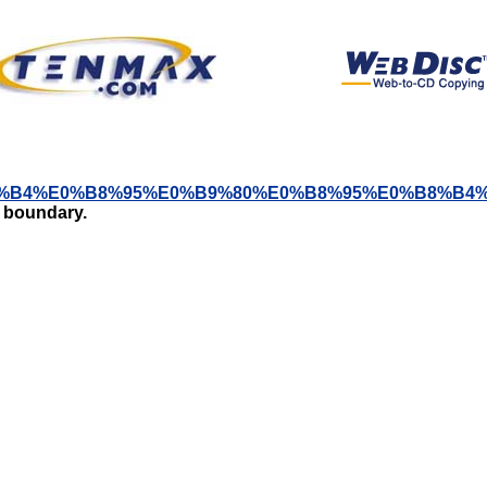
A5%E0%B8%B4%E0%B8%95%E0%B9%80%E0%B8%95%E0%B
t boundary.