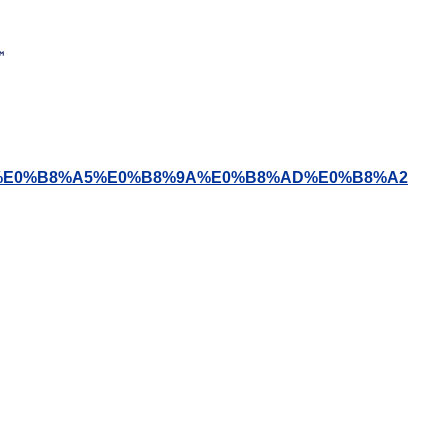
8%B4%E0%B8%A5%E0%B8%9A%E0%B8%AD%E0%B8%A2