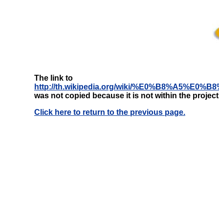
The link to
http://th.wikipedia.org/wiki/%E0%B8%
was not copied because it is not within the projec
Click here to return to the previous page.