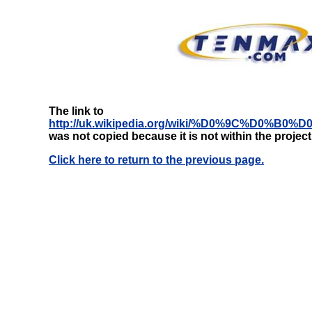
The link to
http://uk.wikipedia.org/wiki/%D0%9C%D
was not copied because it is not within the projec
Click here to return to the previous page.