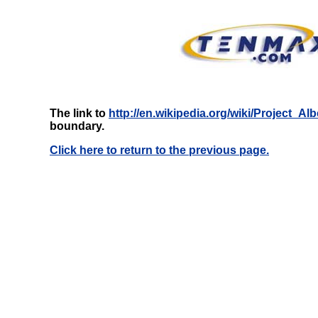
The link to
http://en.wikipedia.org/wiki/Project_Alb
boundary.
Click here to return to the previous page.