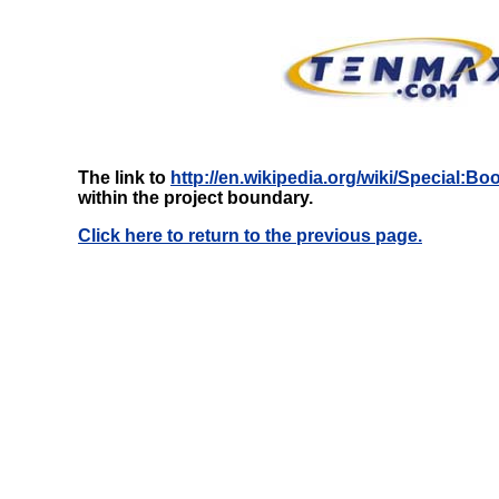
The link to
http://en.wikipedia.org/wiki/Special:
within the project boundary.
Click here to return to the previous page.