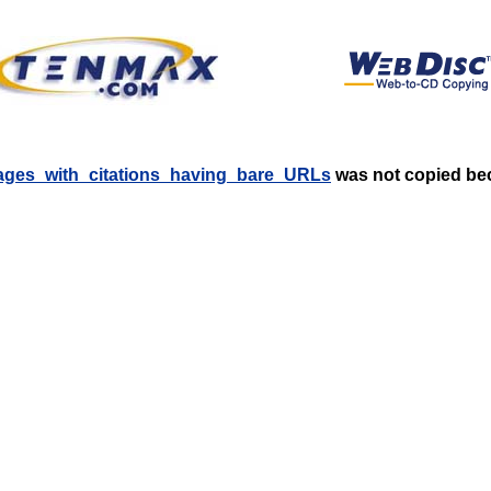
:Pages_with_citations_having_bare_URLs
was not copied beca