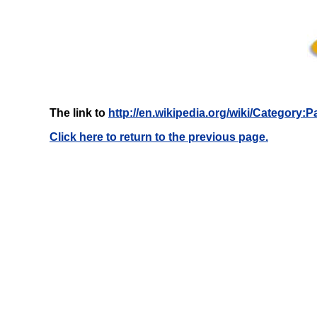
The link to
http://en.wikipedia.org/wiki/Category
Click here to return to the previous page.