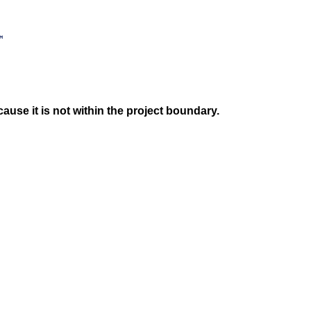
use it is not within the project boundary.