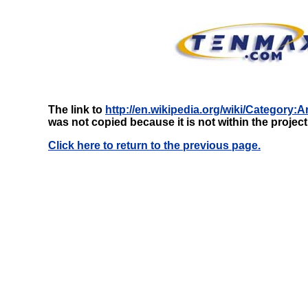
The link to
http://en.wikipedia.org/wiki/Category
was not copied because it is not within the projec
Click here to return to the previous page.